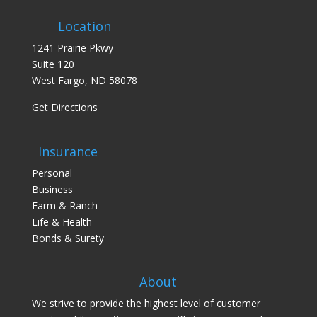
Location
1241 Prairie Pkwy
Suite 120
West Fargo, ND 58078
Get Directions
Insurance
Personal
Business
Farm & Ranch
Life & Health
Bonds & Surety
About
We strive to provide the highest level of customer