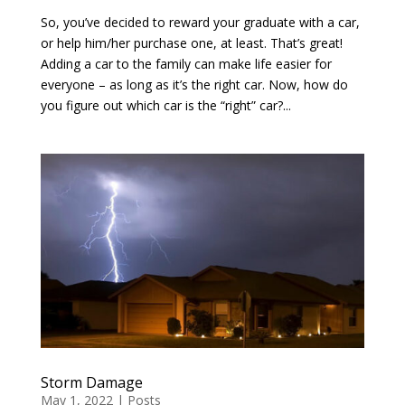
So, you’ve decided to reward your graduate with a car,
or help him/her purchase one, at least. That’s great!
Adding a car to the family can make life easier for
everyone – as long as it’s the right car. Now, how do
you figure out which car is the “right” car?...
Storm Damage
May 1, 2022
|
Posts