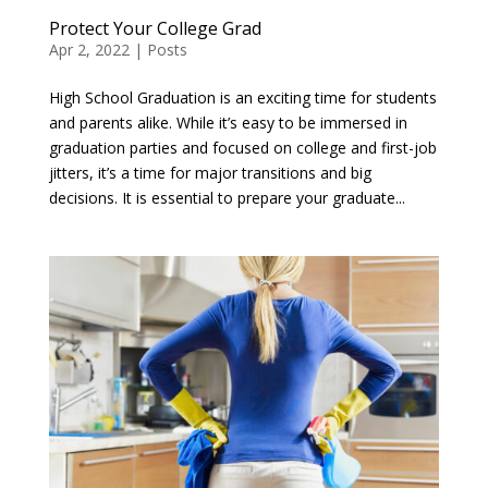
Protect Your College Grad
Apr 2, 2022
|
Posts
High School Graduation is an exciting time for students
and parents alike. While it’s easy to be immersed in
graduation parties and focused on college and first-job
jitters, it’s a time for major transitions and big
decisions. It is essential to prepare your graduate...