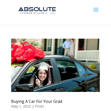
Buying A Car For Your Grad
May 1, 2022
|
Posts