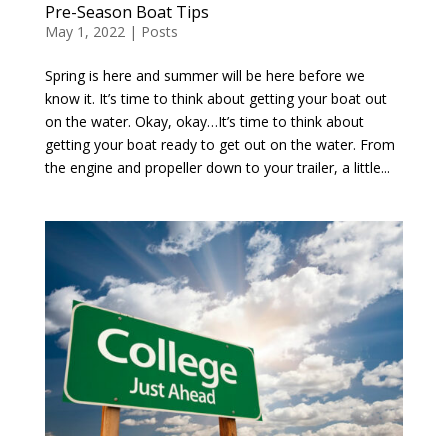
Pre-Season Boat Tips
May 1, 2022
|
Posts
Spring is here and summer will be here before we
know it. It’s time to think about getting your boat out
on the water. Okay, okay…It’s time to think about
getting your boat ready to get out on the water. From
the engine and propeller down to your trailer, a little...