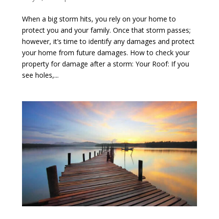
When a big storm hits, you rely on your home to
protect you and your family. Once that storm passes;
however, it’s time to identify any damages and protect
your home from future damages. How to check your
property for damage after a storm: Your Roof: If you
see holes,...