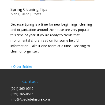
Spring Cleaning Tips
Mar 1, 2022
|
Posts
Because Spring is a time for new beginnings, cleaning
and organization around the house are very popular
this time of year. If you’re ready to tackle that
monumental chore, read on for some helpful
information. Take it one room at a time. Deciding to
clean or organize...
« Older Entries
Contact
(701) 365-0515
(855) 365-0515
Info@AbsoluteInsure.com