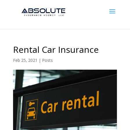
Rental Car Insurance
Feb 25, 2021
|
Posts