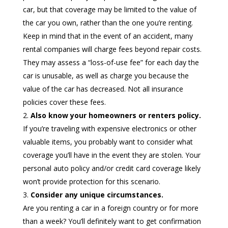
car, but that coverage may be limited to the value of
the car you own, rather than the one you’re renting.
Keep in mind that in the event of an accident, many
rental companies will charge fees beyond repair costs.
They may assess a “loss-of-use fee” for each day the
car is unusable, as well as charge you because the
value of the car has decreased. Not all insurance
policies cover these fees.
Also know your homeowners or renters policy.
If you’re traveling with expensive electronics or other
valuable items, you probably want to consider what
coverage you’ll have in the event they are stolen. Your
personal auto policy and/or credit card coverage likely
won’t provide protection for this scenario.
Consider any unique circumstances.
Are you renting a car in a foreign country or for more
than a week? You’ll definitely want to get confirmation