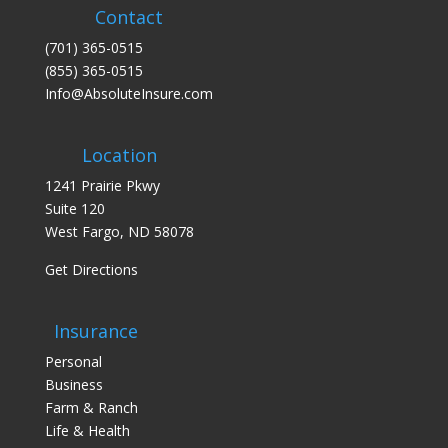
Contact
(701) 365-0515
(855) 365-0515
Info@AbsoluteInsure.com
Location
1241 Prairie Pkwy
Suite 120
West Fargo, ND 58078
Get Directions
Insurance
Personal
Business
Farm & Ranch
Life & Health