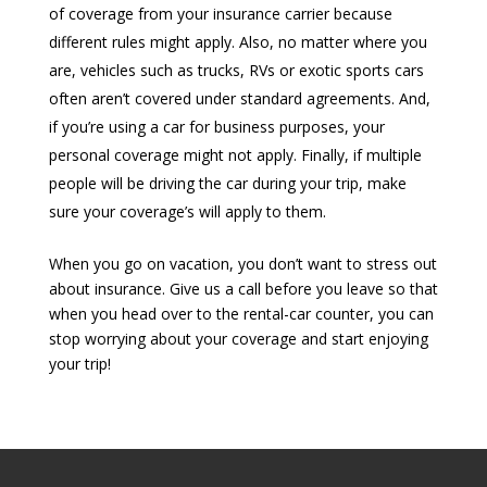
of coverage from your insurance carrier because
different rules might apply. Also, no matter where you
are, vehicles such as trucks, RVs or exotic sports cars
often aren’t covered under standard agreements. And,
if you’re using a car for business purposes, your
personal coverage might not apply. Finally, if multiple
people will be driving the car during your trip, make
sure your coverage’s will apply to them.
When you go on vacation, you don’t want to stress out
about insurance. Give us a call before you leave so that
when you head over to the rental-car counter, you can
stop worrying about your coverage and start enjoying
your trip!