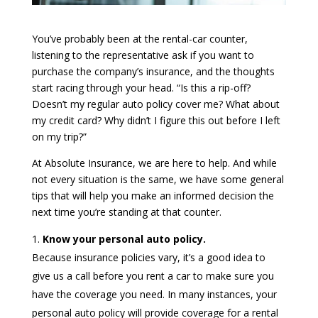
You’ve probably been at the rental-car counter,
listening to the representative ask if you want to
purchase the company’s insurance, and the thoughts
start racing through your head. “Is this a rip-off?
Doesn’t my regular auto policy cover me? What about
my credit card? Why didn’t I figure this out before I left
on my trip?”
At Absolute Insurance, we are here to help. And while
not every situation is the same, we have some general
tips that will help you make an informed decision the
next time you’re standing at that counter.
Know your personal auto policy.
Because insurance policies vary, it’s a good idea to
give us a call before you rent a car to make sure you
have the coverage you need. In many instances, your
personal auto policy will provide coverage for a rental