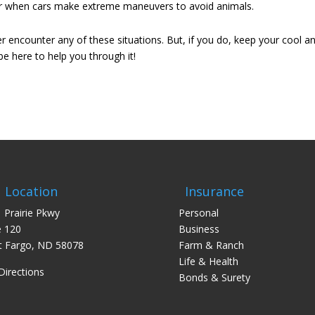
ccur when cars make extreme maneuvers to avoid animals.
encounter any of these situations. But, if you do, keep your cool a
be here to help you through it!
Location
Insurance
 Prairie Pkwy
Personal
e 120
Business
 Fargo, ND 58078
Farm & Ranch
Life & Health
Directions
Bonds & Surety