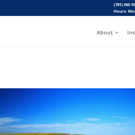
(701) 365-0
Hours: Mon
About
In