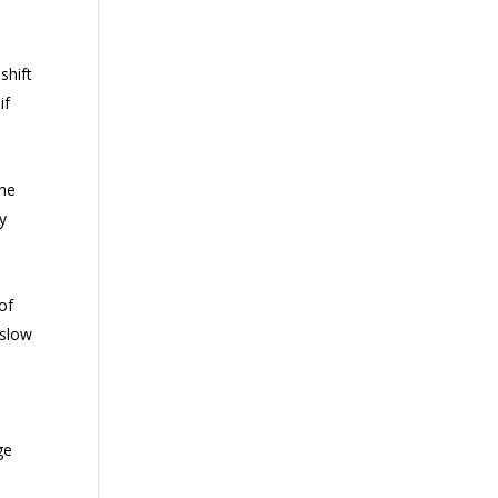
shift
if
the
ry
of
 slow
ge