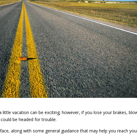
little vacation can be exciting; however, if you lose your brakes, blo
 could be headed for trouble.
ht face, along with some general guidance that may help you reach you