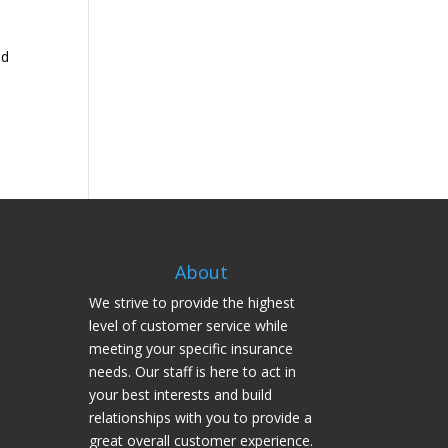
nd
About
We strive to provide the highest
level of customer service while
meeting your specific insurance
needs. Our staff is here to act in
your best interests and build
relationships with you to provide a
great overall customer experience.