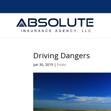
Driving Dangers
Jun 30, 2019
|
Posts