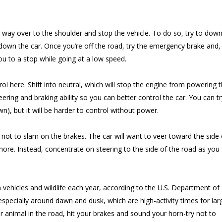
 way over to the shoulder and stop the vehicle. To do so, try to down
own the car. Once you’re off the road, try the emergency brake and, 
you to a stop while going at a low speed.
ol here. Shift into neutral, which will stop the engine from powering 
ering and braking ability so you can better control the car. You can t
own), but it will be harder to control without power.
not to slam on the brakes. The car will want to veer toward the side 
more. Instead, concentrate on steering to the side of the road as you
 vehicles and wildlife each year, according to the U.S. Department of
especially around dawn and dusk, which are high-activity times for lar
 animal in the road, hit your brakes and sound your horn-try not to