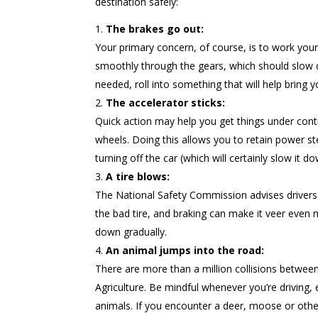
destination safely:
The brakes go out:
Your primary concern, of course, is to work your
smoothly through the gears, which should slow d
needed, roll into something that will help bring 
The accelerator sticks:
Quick action may help you get things under contr
wheels. Doing this allows you to retain power ste
turning off the car (which will certainly slow it d
A tire blows:
The National Safety Commission advises drivers 
the bad tire, and braking can make it veer even 
down gradually.
An animal jumps into the road:
There are more than a million collisions between
Agriculture. Be mindful whenever you’re driving, 
animals. If you encounter a deer, moose or other