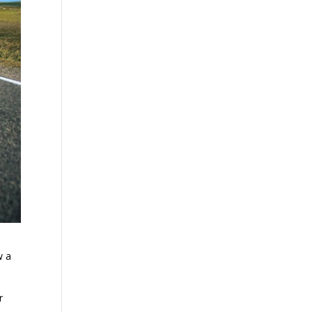
w a
r