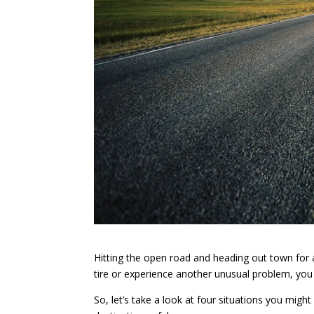
Hitting the open road and heading out town for a 
tire or experience another unusual problem, you
So, let’s take a look at four situations you mig