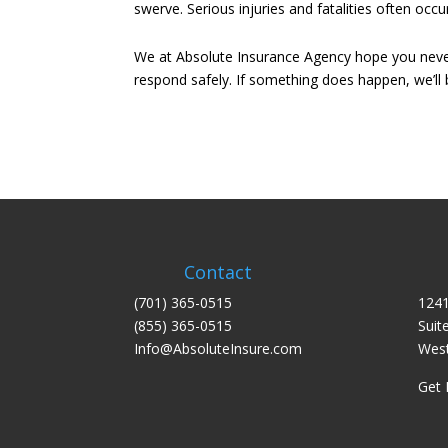
swerve. Serious injuries and fatalities often o
We at Absolute Insurance Agency hope you never 
respond safely. If something does happen, we’ll 
Contact
(701) 365-0515
1241
(855) 365-0515
Suit
Info@AbsoluteInsure.com
West
Get 