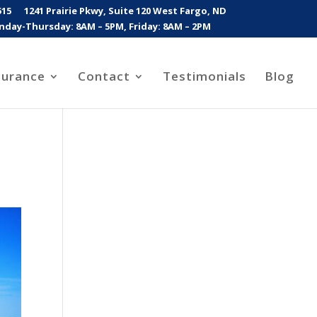
515
1241 Prairie Pkwy, Suite 120 West Fargo, ND
day-Thursday: 8AM – 5PM, Friday: 8AM – 2PM
surance
Contact
Testimonials
Blog