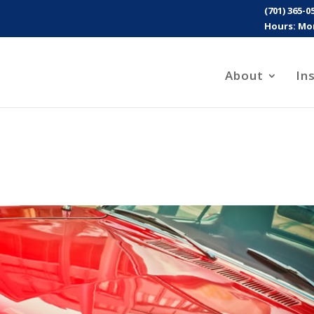
(701) 365-0
Hours: Mon
About
In