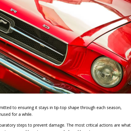
mmitted to ensuring it stays in tip-top shape through each season,
unused for a while.
eparatory steps to prevent damage. The most critical actions are what