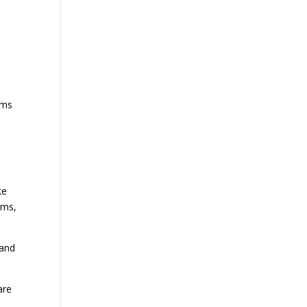
e
ems
ke
ems,
 and
are