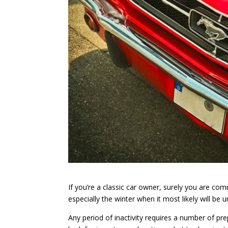
If you’re a classic car owner, surely you are co
especially the winter when it most likely will be 
Any period of inactivity requires a number of pr