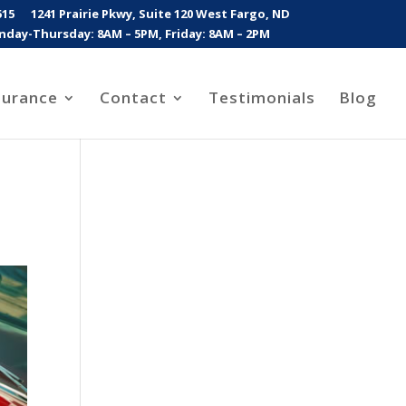
515
1241 Prairie Pkwy, Suite 120 West Fargo, ND
day-Thursday: 8AM – 5PM, Friday: 8AM – 2PM
surance
Contact
Testimonials
Blog