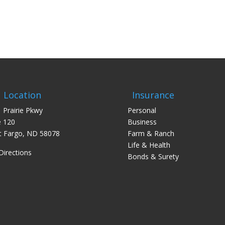
Location
Insurance
 Prairie Pkwy
Personal
e 120
Business
 Fargo, ND 58078
Farm & Ranch
Life & Health
Directions
Bonds & Surety