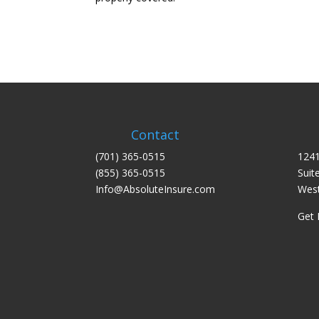
Contact
(701) 365-0515
1241
(855) 365-0515
Suit
Info@AbsoluteInsure.com
West
Get 