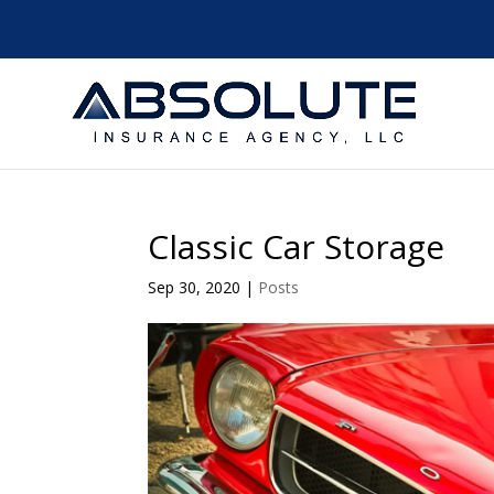
Classic Car Storage
Sep 30, 2020
|
Posts