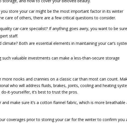
 to storage, and how to cover your beloved beauty.
ou store your car might be the most important factor in its winter
 the care of others, there are a few critical questions to consider.
quality car-care specialist? If anything goes awry, you want to be sur
pert staff.
nd climate? Both are essential elements in maintaining your car’s syst
ing such valuable investments can make a less-than-secure storage
 more nooks and crannies on a classic car than most can count. Ma
ional who will address fluids, brakes, joints, cooling and heating syst
o-it-yourselfer, it’s best to trust the pros.
 and make sure it’s a cotton flannel fabric, which is more breathable
our coverages prior to storing your car for the winter to confirm you 