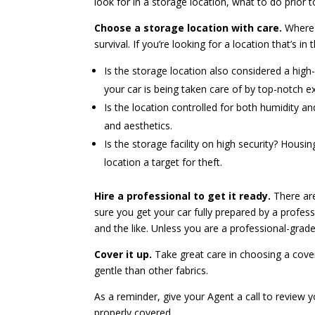
look for in a storage location, what to do prior
Choose a storage location with care.
Where y
survival. If you’re looking for a location that’s in
Is the storage location also considered a high-
your car is being taken care of by top-notch ex
Is the location controlled for both humidity a
and aesthetics.
Is the storage facility on high security? Hous
location a target for theft.
Hire a professional to get it ready.
There are
sure you get your car fully prepared by a profess
and the like. Unless you are a professional-grade d
Cover it up.
Take great care in choosing a cover
gentle than other fabrics.
As a reminder, give your Agent a call to review y
properly covered.