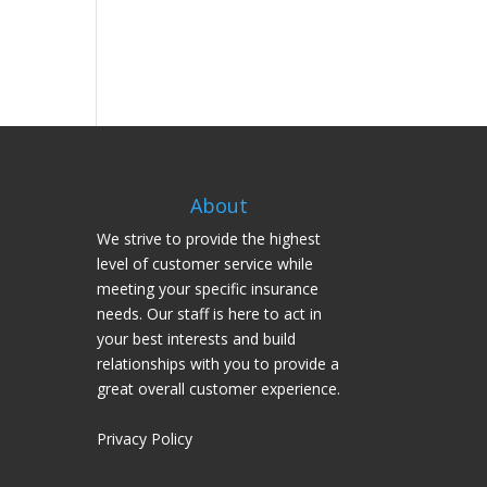
About
We strive to provide the highest
level of customer service while
meeting your specific insurance
needs. Our staff is here to act in
your best interests and build
relationships with you to provide a
great overall customer experience.
Privacy Policy