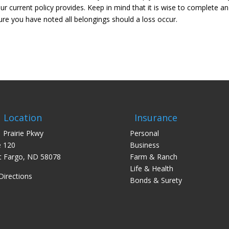
 current policy provides. Keep in mind that it is wise to complete an
ure you have noted all belongings should a loss occur.
Location
Insurance
 Prairie Pkwy
Personal
e 120
Business
 Fargo, ND 58078
Farm & Ranch
Life & Health
Directions
Bonds & Surety