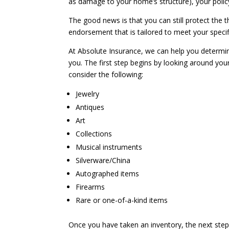
as damage to your home’s structure), your polic
The good news is that you can still protect the 
endorsement that is tailored to meet your specif
At Absolute Insurance, we can help you determi
you. The first step begins by looking around yo
consider the following:
Jewelry
Antiques
Art
Collections
Musical instruments
Silverware/China
Autographed items
Firearms
Rare or one-of-a-kind items
Once you have taken an inventory, the next step