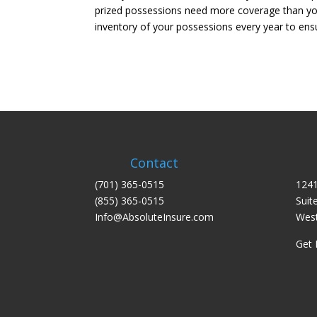
prized possessions need more coverage than your
inventory of your possessions every year to ens
Contact
(701) 365-0515
1241
(855) 365-0515
Suit
Info@AbsoluteInsure.com
West
Get 