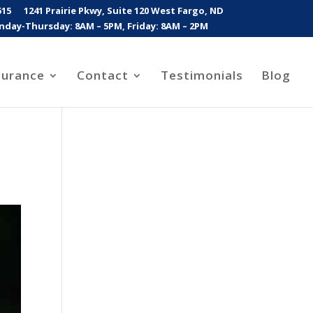
515
1241 Prairie Pkwy, Suite 120 West Fargo, ND
day-Thursday: 8AM – 5PM, Friday: 8AM – 2PM
surance
Contact
Testimonials
Blog