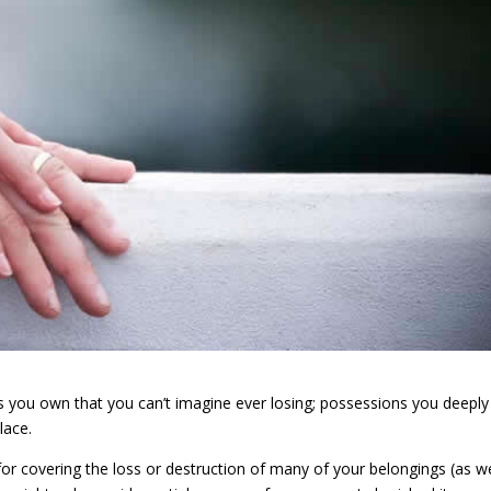
ems you own that you can’t imagine ever losing; possessions you deeply
lace.
or covering the loss or destruction of many of your belongings (as we