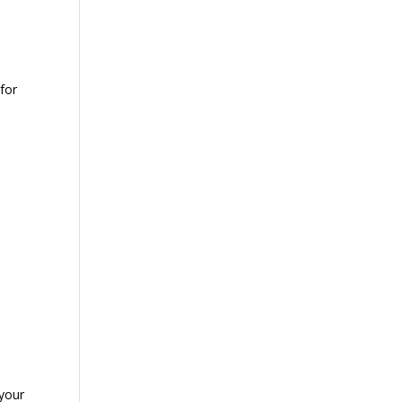
for
 your