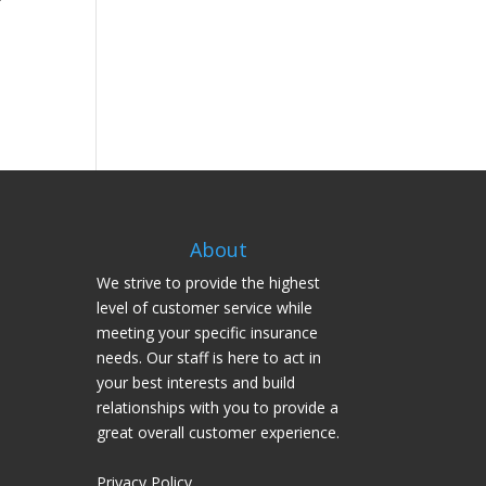
About
We strive to provide the highest
level of customer service while
meeting your specific insurance
needs. Our staff is here to act in
your best interests and build
relationships with you to provide a
great overall customer experience.
Privacy Policy