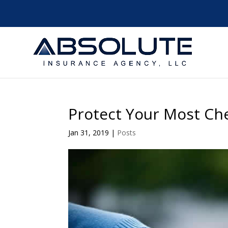
Protect Your Most Ch
Jan 31, 2019
|
Posts