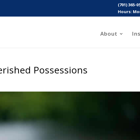
(701) 365-0
Hours: Mon
About
In
erished Possessions