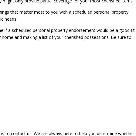
y might only provide partial coverage for your most cherished items.
things that matter most to you with a scheduled personal property
ic needs.
ne if a scheduled personal property endorsement would be a good fit 
ur home and making a list of your cherished possessions. Be sure to
 is to contact us. We are always here to help you determine whether