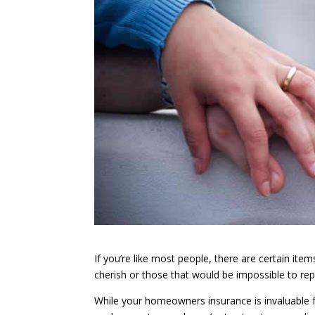
If you’re like most people, there are certain it
cherish or those that would be impossible to rep
While your homeowners insurance is invaluable f