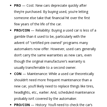
PRO
— Cost: New cars depreciate quickly after
they’re purchased. By buying used, you’re letting
someone else take that financial hit over the first
few years of the life of the car.
PRO/CON
— Reliability: Buying a used car is less of a
gamble than it used to be, particularly with the
advent of “certified pre-owned” programs many
automakers now offer. However, used cars generally
don’t carry the same warranties as new cars, even
though the original manufacturer’s warranty is
usually transferrable to a second owner.
CON
— Maintenance: While a used car theoretically
shouldn’t need more frequent maintenance than a
new car, you’ll likely need to replace things like tires,
headlights, etc., earlier. And, scheduled maintenance
probably isn’t covered by the automaker.
PRO/CON
— History: You’ll need to check the car’s