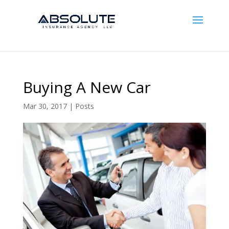
Buying A New Car
Mar 30, 2017
|
Posts