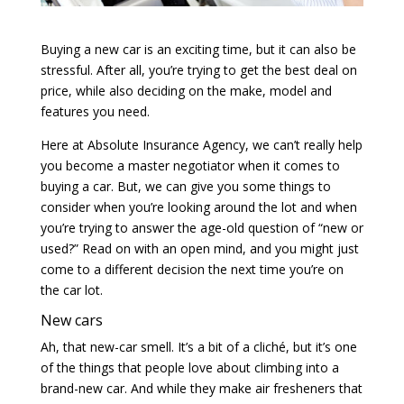
Buying a new car is an exciting time, but it can also be
stressful. After all, you’re trying to get the best deal on
price, while also deciding on the make, model and
features you need.
Here at Absolute Insurance Agency, we can’t really help
you become a master negotiator when it comes to
buying a car. But, we can give you some things to
consider when you’re looking around the lot and when
you’re trying to answer the age-old question of “new or
used?” Read on with an open mind, and you might just
come to a different decision the next time you’re on
the car lot.
New cars
Ah, that new-car smell. It’s a bit of a cliché, but it’s one
of the things that people love about climbing into a
brand-new car. And while they make air fresheners that