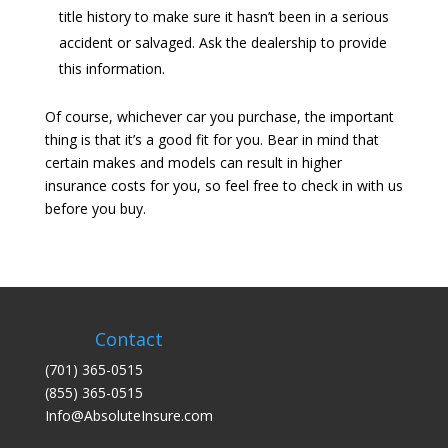
title history to make sure it hasn’t been in a serious
accident or salvaged. Ask the dealership to provide
this information.
Of course, whichever car you purchase, the important
thing is that it’s a good fit for you. Bear in mind that
certain makes and models can result in higher
insurance costs for you, so feel free to check in with us
before you buy.
Contact
(701) 365-0515
(855) 365-0515
Info@AbsoluteInsure.com