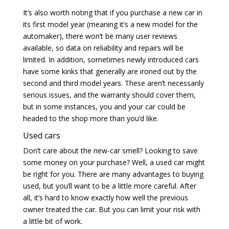
It’s also worth noting that if you purchase a new car in
its first model year (meaning it’s a new model for the
automaker), there won’t be many user reviews
available, so data on reliability and repairs will be
limited. In addition, sometimes newly introduced cars
have some kinks that generally are ironed out by the
second and third model years. These aren’t necessarily
serious issues, and the warranty should cover them,
but in some instances, you and your car could be
headed to the shop more than you’d like.
Used cars
Don’t care about the new-car smell? Looking to save
some money on your purchase? Well, a used car might
be right for you. There are many advantages to buying
used, but you’ll want to be a little more careful. After
all, it’s hard to know exactly how well the previous
owner treated the car. But you can limit your risk with
a little bit of work.