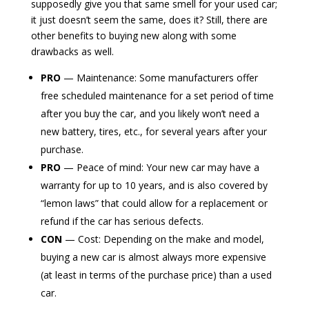
supposedly give you that same smell for your used car;
it just doesn’t seem the same, does it? Still, there are
other benefits to buying new along with some
drawbacks as well.
PRO
— Maintenance: Some manufacturers offer
free scheduled maintenance for a set period of time
after you buy the car, and you likely won’t need a
new battery, tires, etc., for several years after your
purchase.
PRO
— Peace of mind: Your new car may have a
warranty for up to 10 years, and is also covered by
“lemon laws” that could allow for a replacement or
refund if the car has serious defects.
CON
— Cost: Depending on the make and model,
buying a new car is almost always more expensive
(at least in terms of the purchase price) than a used
car.