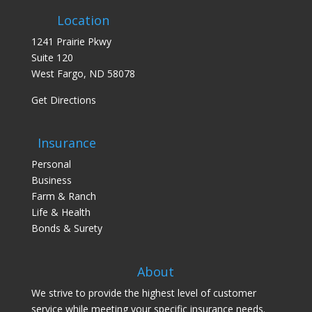
Location
1241 Prairie Pkwy
Suite 120
West Fargo, ND 58078
Get Directions
Insurance
Personal
Business
Farm & Ranch
Life & Health
Bonds & Surety
About
We strive to provide the highest level of customer
service while meeting your specific insurance needs.